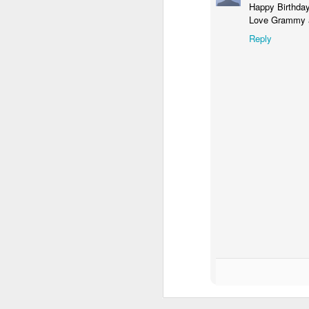
Happy Birthday
Love Grammy a
Reply
Gallery of Baby Shower Photos!
1