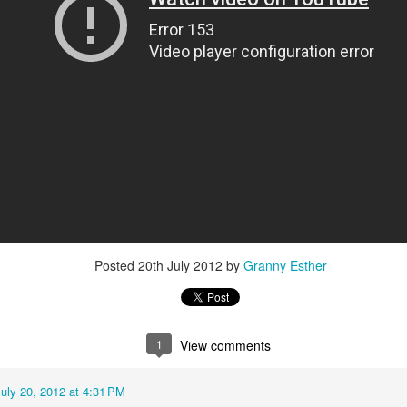
Baby Boy Nick
Happy Birthday Nathanael!
6
 Granny!
1
Posted
20th July 2012
by
Granny Esther
1
View comments
uly 20, 2012 at 4:31 PM