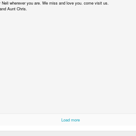
Dollylocks and t
 Neli wherever you are. We miss and love you. come visit us.
nd Aunt Chris.
Load more