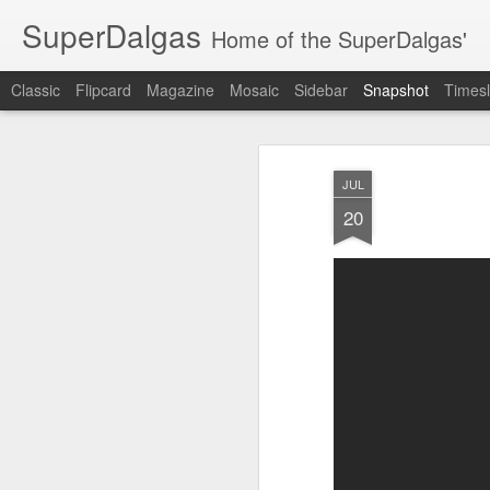
SuperDalgas
Home of the SuperDalgas'
Classic
Flipcard
Magazine
Mosaic
Sidebar
Snapshot
Timesl
JUL
20
Granny's Sauerkraut
The Way Through