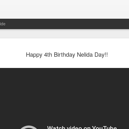
ide
Happy 4th Birthday Nelida Day!!
6
August Reunion
Happy Valentine