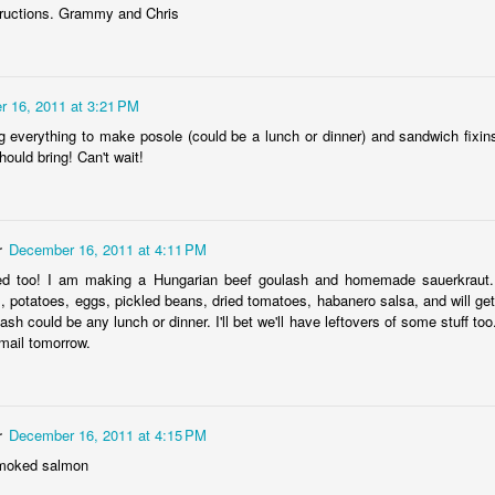
structions. Grammy and Chris
 16, 2011 at 3:21 PM
g everything to make posole (could be a lunch or dinner) and sandwich fixin
ould bring! Can't wait!
Baby Boy Nick
Happy Birthday Nathanael!
6
 Granny!
1
r
December 16, 2011 at 4:11 PM
ed too! I am making a Hungarian beef goulash and homemade sauerkraut. A
, potatoes, eggs, pickled beans, dried tomatoes, habanero salsa, and will ge
ash could be any lunch or dinner. I'll bet we'll have leftovers of some stuff too
mail tomorrow.
r
December 16, 2011 at 4:15 PM
smoked salmon