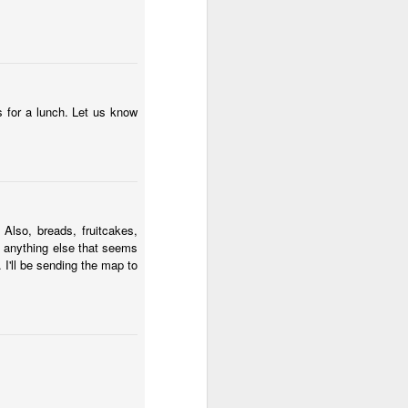
s for a lunch. Let us know
7
laus
God Speed Baby Nicklaus!
2
lso, breads, fruitcakes,
t anything else that seems
. I'll be sending the map to
Baby Bets!
8