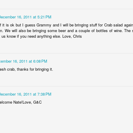
Dollylocks and t
December 16, 2011 at 5:21 PM
f it is ok but I guess Grammy and I will be bringing stuff for Crab salad again
g in. We will also be bringing some beer and a couple of bottles of wine. The 
t us know if you need anything else. Love, Chris
ember 16, 2011 at 6:08 PM
esh crab, thanks for bringing it.
December 16, 2011 at 7:38 PM
welcome Nate!Love, G&C