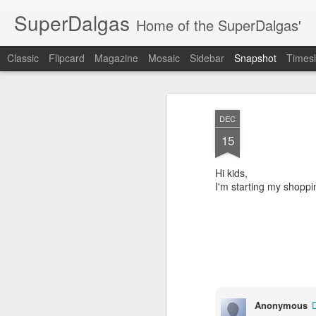
SuperDalgas
Home of the SuperDalgas'
Classic
Flipcard
Magazine
Mosaic
Sidebar
Snapshot
Timesl
DEC
15
Hi kids,
I'm starting my shoppi
Granny's Sauerkraut
The Way Through
Anonymous