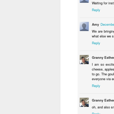
Waiting for in
Reply
Amy
December
We are bringin
what else we sh
4
Reply
our littlest angel
Happy Birthday Dear
Granny Esthe
I am so excit
cheese, apples
to go. The goul
everyone via e
Reply
Granny Esthe
oh, and also 
Dollylocks and the 3 Bears
1
Reply