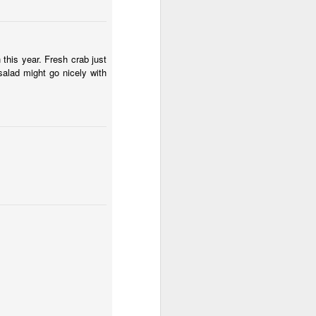
he 3 Bears
1
 this year. Fresh crab just
salad might go nicely with