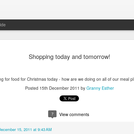
ide
Shopping today and tomorrow!
ng for food for Christmas today - how are we doing on all of our meal p
Posted
15th December 2011
by
Granny Esther
6
August Reunion
Happy Valentine
7
View comments
December 15, 2011 at 9:43 AM