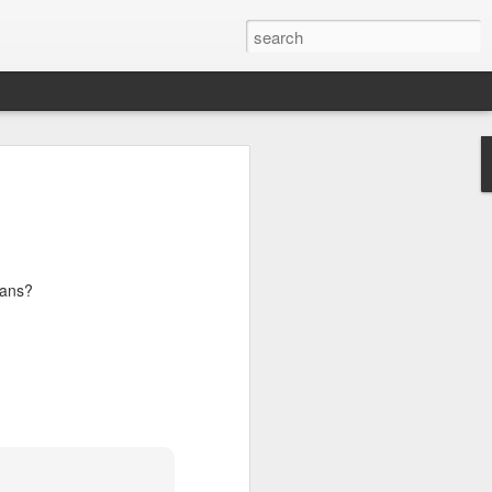
lans?
s Day!
a little something to brighten up the day
2