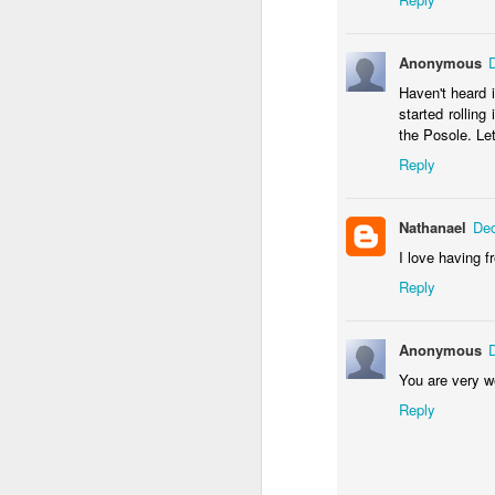
Anonymous
Haven't heard i
started rollin
the Posole. Le
Reply
Nathanael
Dec
I love having fr
Reply
Gallery of Baby Shower Photos!
1
Anonymous
You are very 
Reply