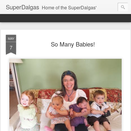
SuperDalgas
Home of the SuperDalgas'
MAY
So Many Babies!
7