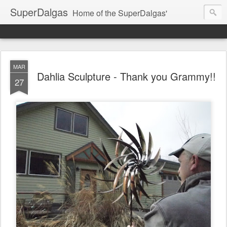
SuperDalgas
Home of the SuperDalgas'
MAR
Dahlia Sculpture - Thank you Grammy!!
27