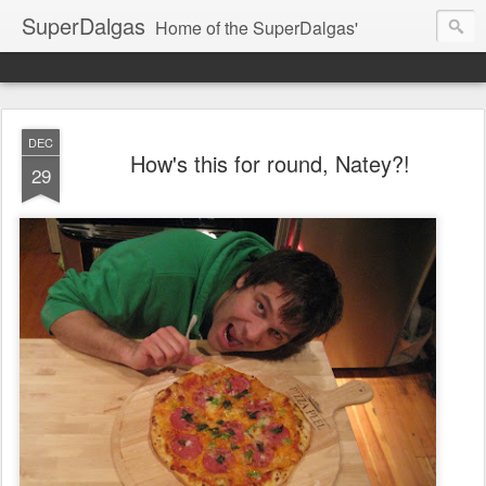
SuperDalgas
Home of the SuperDalgas'
DEC
How's this for round, Natey?!
29