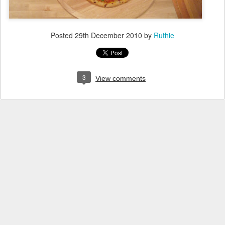
Posted
29th December 2010
by
Ruthie
3
View comments