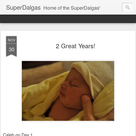
SuperDalgas
Home of the SuperDalgas'
NOV
2 Great Years!
30
Caleb on Day 1...