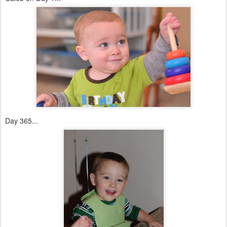
Day 365...