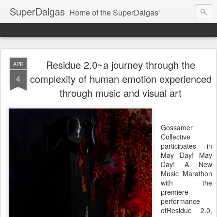
SuperDalgas
Home of the SuperDalgas'
Residue 2.0~a journey through the
APR
complexity of human emotion experienced
4
through music and visual art
Gossamer
Collective
participates in
May Day! May
Day! A New
Music Marathon
with the
premiere
performance
ofResidue 2.0,