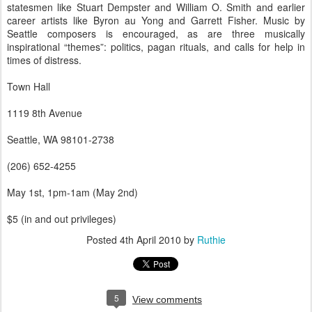
statesmen like Stuart Dempster and William O. Smith and earlier
career artists like Byron au Yong and Garrett Fisher. Music by
Seattle composers is encouraged, as are three musically
inspirational “themes”: politics, pagan rituals, and calls for help in
times of distress.
Town Hall
1119 8th Avenue
Seattle, WA 98101-2738
(206) 652-4255
May 1st, 1pm-1am (May 2nd)
$5 (in and out privileges)
Posted
4th April 2010
by
Ruthie
5
View comments