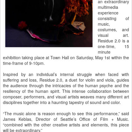
an extraordinary
multimedia
experience
consisting of
music,
costumes, and
visual art.
Residue 2.0 is a
one-time, 15
minute
exhibition taking place at Town Hall on Saturday, May 1st within the
time-frame of 9-10pm.
Inspired by an individual’s internal struggle when faced with
suffering and loss, Residue 2.0, a duet for violin and viola, guides
the audience through the intricacies of the human psyche and the
resiliency of the human spirit. This intense collaboration between
composer, performers, and visual artists weaves many different art
disciplines together into a haunting tapestry of sound and color.
“The music alone is reason enough to see this performance,” said
James Keblas, Director of Seattle’s Office of Film + Music.
“combined with the other creative artists and elements, this piece
will be extraordinary.”