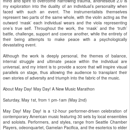
mind and spirit to overcome harrowing trauma, andResidue 2.0 is
my exploration into the duality of an individual’s personality when
faced with such an event. The instrumentalists themselves
represent two parts of the same whole, with the violin acting as the
outward ‘mask’ each individual wears and the viola representing
one’s true self. Throughout the work, the ‘mask’ and the ‘truth’
battle, challenge, support and coerce another, while the entirety of
their being attempts to make peace with a psychologically
devastating event.
Although the work is deeply personal, the themes of balance,
internal struggle and ultimate peace within the individual are
universal, and my intent is to provide a score that will inspire visual
parallels on stage, thus allowing the audience to transplant their
own stories of adversity and triumph into the fabric of the music.
About May Day! May Day! A New Music Marathon
Saturday, May 1st, from 1 pm-1am (May 2nd)
May Day! May Day! is a 12-hour performer-driven celebration of
contemporary American music featuring 30 sets by local ensembles
and soloists. Performers, and styles, range from Seattle Chamber
Players, odeonquartet, Gamelan Pacifica, and the esoterics to elder