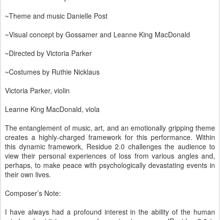
~Theme and music Danielle Post
~Visual concept by Gossamer and Leanne King MacDonald
~Directed by Victoria Parker
~Costumes by Ruthie Nicklaus
Victoria Parker, violin
Leanne King MacDonald, viola
The entanglement of music, art, and an emotionally gripping theme
creates a highly-charged framework for this performance. Within
this dynamic framework, Residue 2.0 challenges the audience to
view their personal experiences of loss from various angles and,
perhaps, to make peace with psychologically devastating events in
their own lives.
Composer’s Note:
I have always had a profound interest in the ability of the human