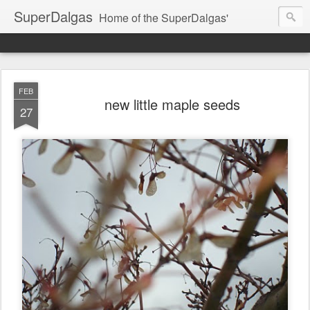
SuperDalgas
Home of the SuperDalgas'
FEB
new little maple seeds
27