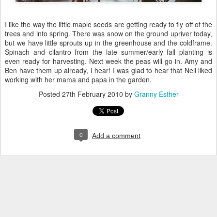
I like the way the little maple seeds are getting ready to fly off of the
trees and into spring. There was snow on the ground upriver today,
but we have little sprouts up in the greenhouse and the coldframe.
Spinach and cilantro from the late summer/early fall planting is
even ready for harvesting. Next week the peas will go in. Amy and
Ben have them up already, I hear! I was glad to hear that Neli liked
working with her mama and papa in the garden.
Posted
27th February 2010
by
Granny Esther
0
Add a comment