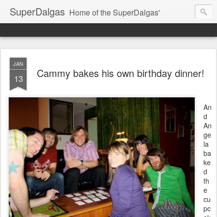
SuperDalgas
Home of the SuperDalgas'
JAN
Cammy bakes his own birthday dinner!
13
An
d
An
ge
la
ba
ke
d
th
e
cu
pc