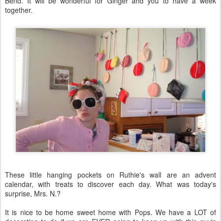
Bend. It will be wonderful for Ginger and you to have a week
together.
These little hanging pockets on Ruthie's wall are an advent
calendar, with treats to discover each day. What was today's
surprise, Mrs. N.?
It is nice to be home sweet home with Pops. We have a LOT of