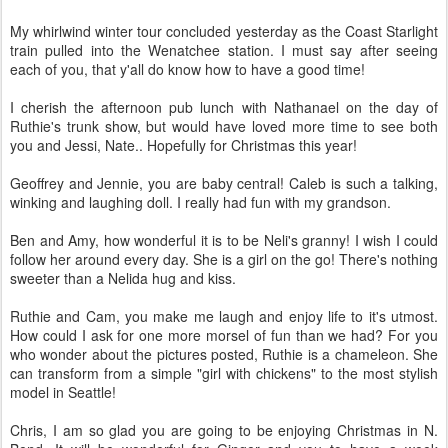
My whirlwind winter tour concluded yesterday as the Coast Starlight
train pulled into the Wenatchee station. I must say after seeing
each of you, that y'all do know how to have a good time!
I cherish the afternoon pub lunch with Nathanael on the day of
Ruthie's trunk show, but would have loved more time to see both
you and Jessi, Nate.. Hopefully for Christmas this year!
Geoffrey and Jennie, you are baby central! Caleb is such a talking,
winking and laughing doll. I really had fun with my grandson.
Ben and Amy, how wonderful it is to be Neli's granny! I wish I could
follow her around every day. She is a girl on the go! There's nothing
sweeter than a Nelida hug and kiss.
Ruthie and Cam, you make me laugh and enjoy life to it's utmost.
How could I ask for one more morsel of fun than we had? For you
who wonder about the pictures posted, Ruthie is a chameleon. She
can transform from a simple "girl with chickens" to the most stylish
model in Seattle!
Chris, I am so glad you are going to be enjoying Christmas in N.