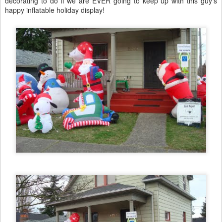
decorating to do if we are EVER going to keep up with this guy's
happy inflatable holiday display!