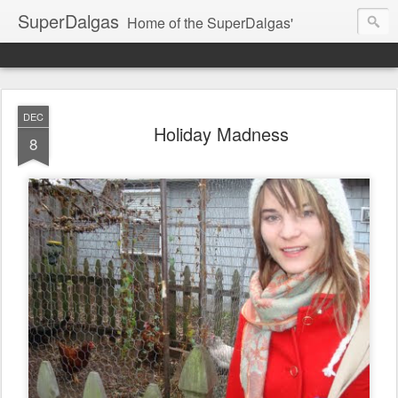
SuperDalgas
Home of the SuperDalgas'
DEC
Holiday Madness
8