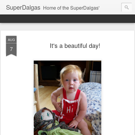
SuperDalgas
Home of the SuperDalgas'
AUG
It's a beautiful day!
7