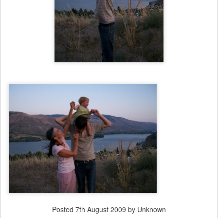
Posted
7th August 2009
by Unknown