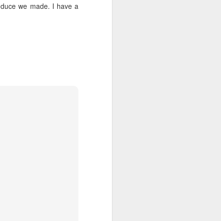
he 3 Bears
1
roduce we made. I have a