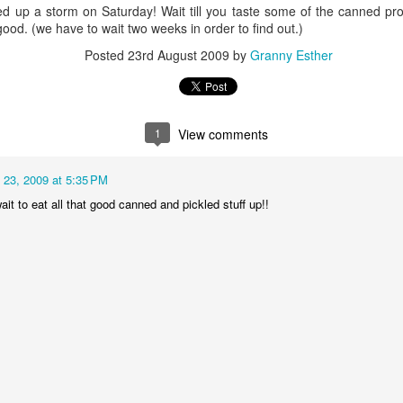
Dollylocks and t
d up a storm on Saturday! Wait till you taste some of the canned p
y good. (we have to wait two weeks in order to find out.)
Posted
23rd August 2009
by
Granny Esther
1
View comments
 23, 2009 at 5:35 PM
wait to eat all that good canned and pickled stuff up!!