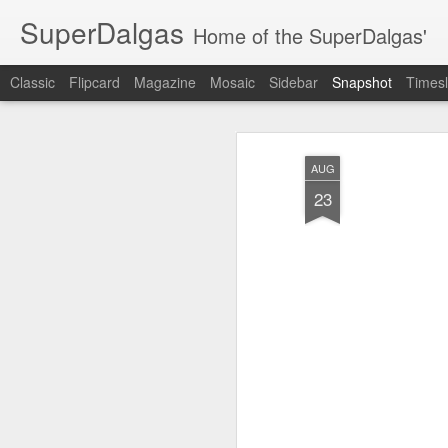
SuperDalgas
Home of the SuperDalgas'
Classic
Flipcard
Magazine
Mosaic
Sidebar
Snapshot
Timesl
AUG
23
Granny's Sauerkraut
The Way Through