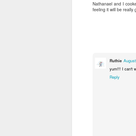
Nathanael and I cooke
feeling it will be reall
Ruthie
August
yum!!! I can't 
Reply
Gallery of Baby Shower Photos!
1