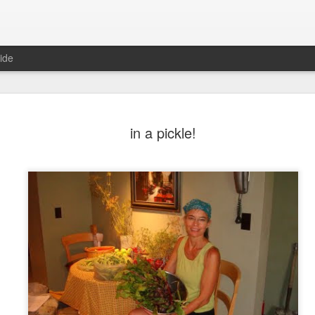
ide
in a pickle!
6
August Reunion
Happy Valentine