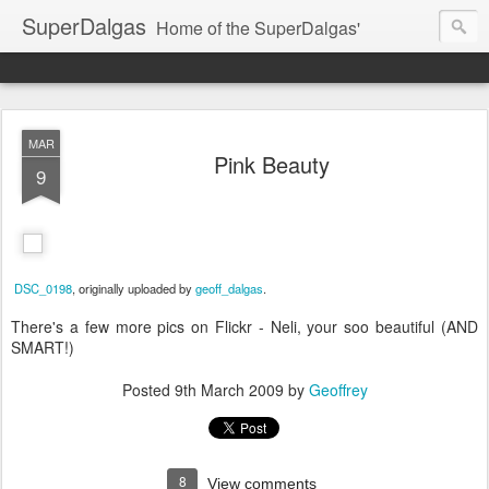
SuperDalgas
Home of the SuperDalgas'
MAR
Pink Beauty
9
DSC_0198
, originally uploaded by
geoff_dalgas
.
There's a few more pics on Flickr - Neli, your soo beautiful (AND
SMART!)
Posted
9th March 2009
by
Geoffrey
8
View comments