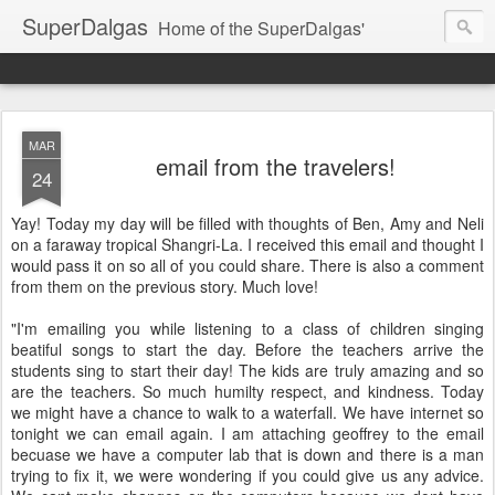
SuperDalgas
Home of the SuperDalgas'
MAR
email from the travelers!
24
Yay! Today my day will be filled with thoughts of Ben, Amy and Neli
on a faraway tropical Shangri-La. I received this email and thought I
would pass it on so all of you could share. There is also a comment
from them on the previous story. Much love!
"I'm emailing you while listening to a class of children singing
beatiful songs to start the day. Before the teachers arrive the
students sing to start their day! The kids are truly amazing and so
are the teachers. So much humilty respect, and kindness. Today
we might have a chance to walk to a waterfall. We have internet so
tonight we can email again. I am attaching geoffrey to the email
becuase we have a computer lab that is down and there is a man
trying to fix it, we were wondering if you could give us any advice.