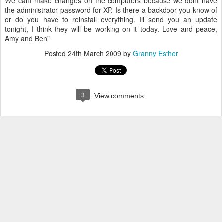
We cant make changes on the computers because we dont have
the administrator password for XP. Is there a backdoor you know of
or do you have to reinstall everything. Ill send you an update
tonight, I think they will be working on it today. Love and peace,
Amy and Ben"
Posted
24th March 2009
by
Granny Esther
3
View comments