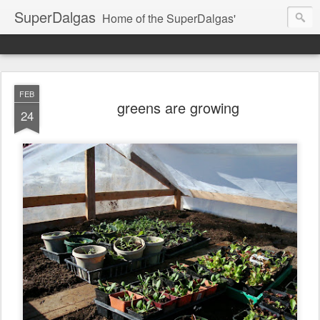
SuperDalgas
Home of the SuperDalgas'
FEB
greens are growing
24