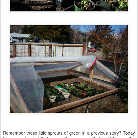
Remember those little sprouts of green in a previous story? Today