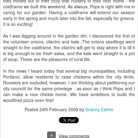
they moved out of their cozy little nursery to their next home - the
coldframe we built this weekend. As always, Pops is right with me in
caring for our garden. Having a coldframe will extend our season
early in the spring and much later into the fall, especially for greens.
It is so exciting!
As I was digging around in the garden dirt, I discovered the first of
the volunteer onions, cilantro and kale. The onions seedlings went
straight to the coldframe, the cilantro will get to stay where it is till it
is big enough to be fresh salsa, and the kale went straight to a pot
of soup. These are the pleasures of rural life.
In the news I heard today that several big municipalities, including
Portland, allow residents to raise chickens within the city limits.
Roosters are excluded, however. I am thinking about petitioning our
city counctil for the same privelege - as soon as I think Pops and I
can make a nice chickie home. We have ambitions to build the
woodfired pizza oven first!
Posted
24th February 2009
by
Granny Esther
6
View comments