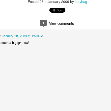
Posted
28th January 2009
by
ladybug
1
View comments
r
January 28, 2009 at 1:59 PM
Baby Boy Nick
Happy Birthday Nathanael!
e such a big girl now!
6
 Granny!
1