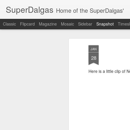
SuperDalgas
Home of the SuperDalgas'
Classic
Flipcard
Magazine
Mosaic
Sidebar
Snapshot
Timesl
JAN
28
Here is a little clip of 
Granny's Sauerkraut
The Way Through