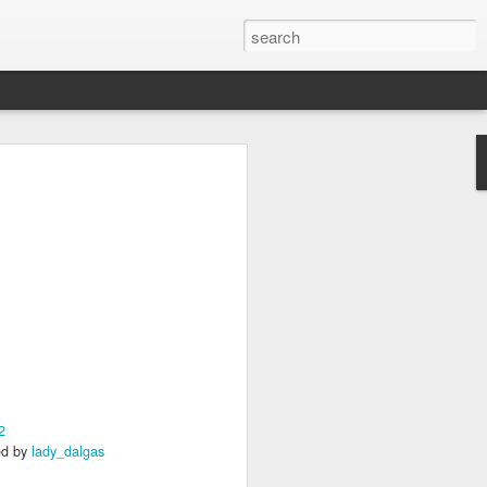
s Day!
a little something to brighten up the day
2
2
ed by
lady_dalgas