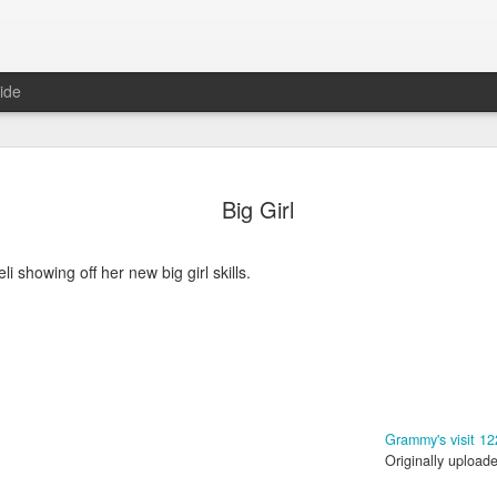
ide
Big Girl
Neli showing off her new big girl skills.
6
August Reunion
Happy Valentine
Grammy's visit 12
Originally upload