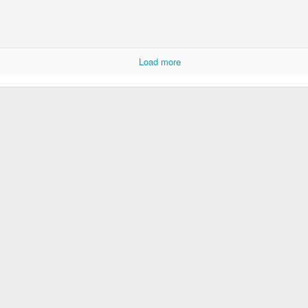
Dollylocks and t
Load more