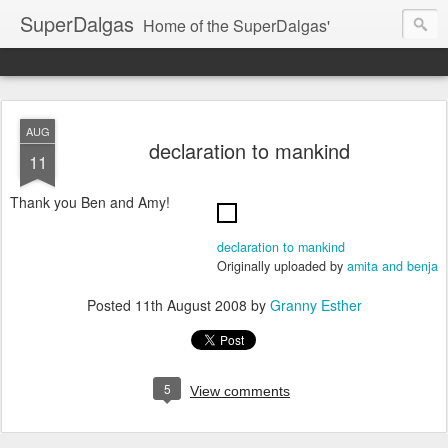
SuperDalgas
Home of the SuperDalgas'
AUG
declaration to mankind
11
Thank you Ben and Amy!
declaration to mankind
Originally uploaded by
amita and benja
Posted
11th August 2008
by
Granny Esther
5
View comments