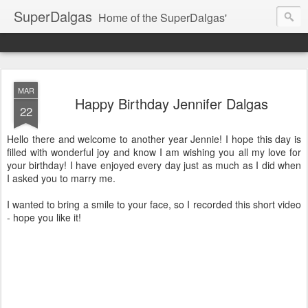
SuperDalgas
Home of the SuperDalgas'
MAR
Happy Birthday Jennifer Dalgas
22
Hello there and welcome to another year Jennie! I hope this day is
filled with wonderful joy and know I am wishing you all my love for
your birthday! I have enjoyed every day just as much as I did when
I asked you to marry me.
I wanted to bring a smile to your face, so I recorded this short video
- hope you like it!