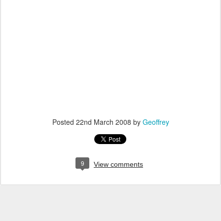
Posted
22nd March 2008
by
Geoffrey
9
View comments