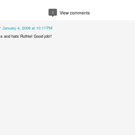
1
View comments
r
January 4, 2008 at 10:17 PM
ss and hats Ruthie! Good job!!
Baby Boy Nick
Happy Birthday Nathanael!
6
 Granny!
1