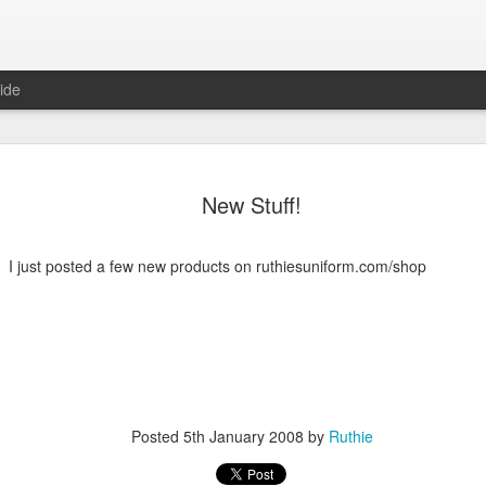
ide
New Stuff!
I just posted a few new products on ruthiesuniform.com/shop
6
August Reunion
Happy Valentine
Posted
5th January 2008
by
Ruthie