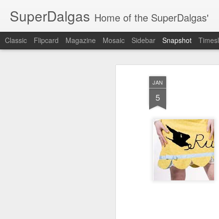
SuperDalgas
Home of the SuperDalgas'
Classic
Flipcard
Magazine
Mosaic
Sidebar
Snapshot
Timesl
JAN
5
Granny's Sauerkraut
The Way Through