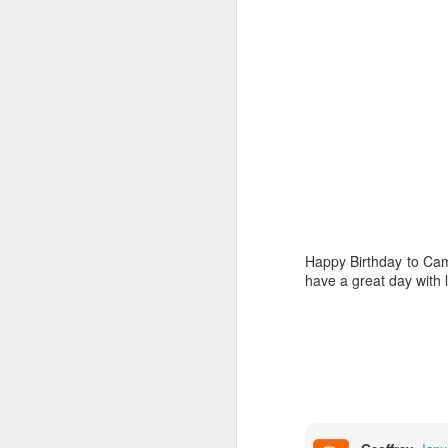
4
our littlest angel
Happy Birthday Dear
Happy Birthday to Cam
have a great day with 
Dollylocks and the 3 Bears
1