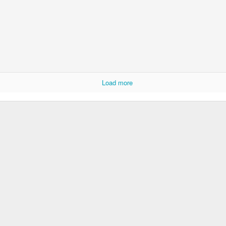
Load more