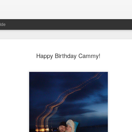
ide
Happy Birthday Cammy!
6
August Reunion
Happy Valentine