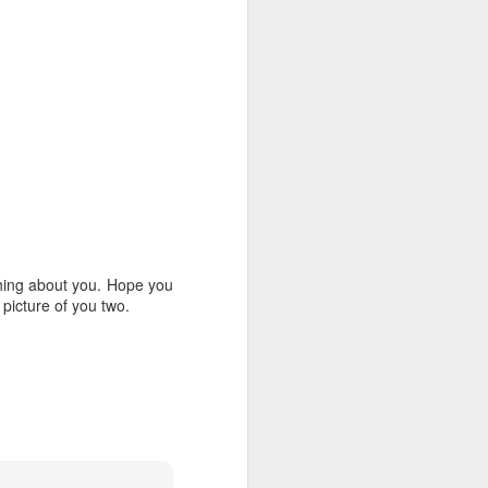
7
laus
God Speed Baby Nicklaus!
2
hing about you. Hope you
 picture of you two.
Baby Bets!
8