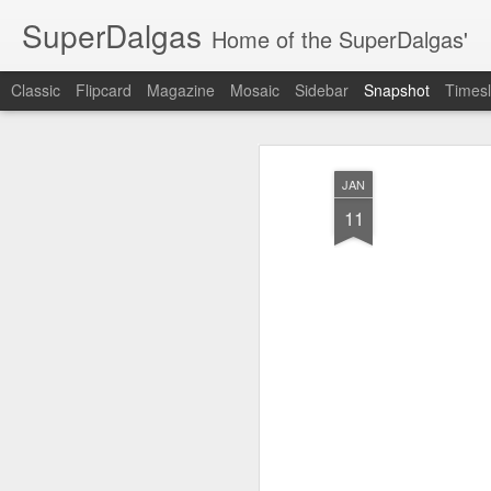
SuperDalgas
Home of the SuperDalgas'
Classic
Flipcard
Magazine
Mosaic
Sidebar
Snapshot
Timesl
JAN
11
Granny's Sauerkraut
The Way Through