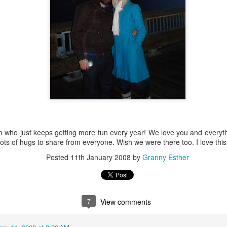
Baby Boy Nick
Happy Birthday Nathanael!
6
 Granny!
1
 who just keeps getting more fun every year! We love you and everyt
lots of hugs to share from everyone. Wish we were there too. I love this
Posted
11th January 2008
by
Granny Esther
7
View comments