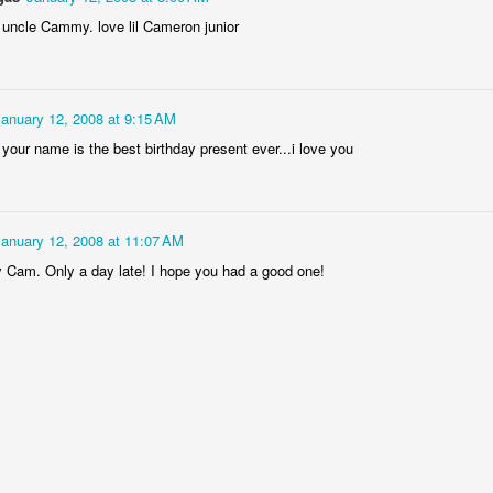
 uncle Cammy. love lil Cameron junior
Welcome Bac
January 12, 2008 at 9:15 AM
, your name is the best birthday present ever...i love you
January 12, 2008 at 11:07 AM
 Cam. Only a day late! I hope you had a good one!
ffrey Carl Dalgas!
Super Baby Nickl
Baby Nicklaus!
1