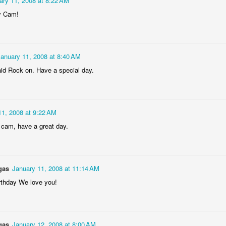
ary 11, 2008 at 8:22 AM
Dollylocks and t
y Cam!
January 11, 2008 at 8:40 AM
said Rock on. Have a special day.
11, 2008 at 9:22 AM
 cam, have a great day.
gas
January 11, 2008 at 11:14 AM
rthday We love you!
gas
January 12, 2008 at 8:00 AM