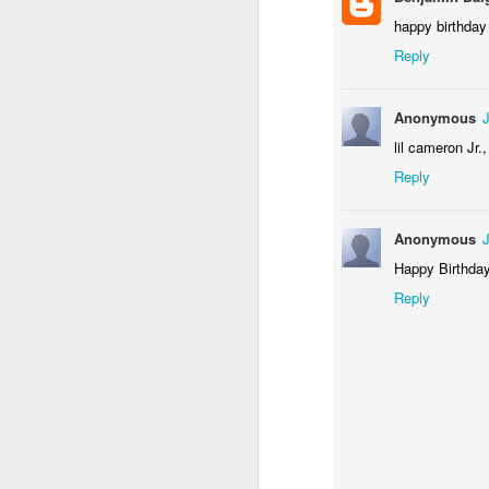
happy birthday
Reply
Anonymous
lil cameron Jr.
Reply
Anonymous
Happy Birthday
Reply
Happy Birthday to Geo
Happy Birthday, Geoffrey!!
2