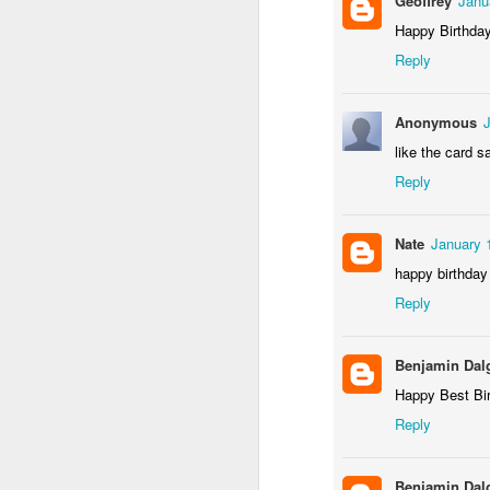
Geoffrey
Janu
Happy Birthda
Reply
Anonymous
like the card 
Reply
Nate
January 
happy birthday
Gallery of Baby Shower Photos!
1
Reply
Benjamin Dal
Happy Best Bi
Reply
Benjamin Dal