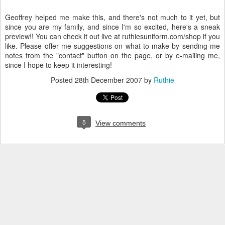
Geoffrey helped me make this, and there's not much to it yet, but
since you are my family, and since I'm so excited, here's a sneak
preview!! You can check it out live at ruthiesuniform.com/shop if you
like. Please offer me suggestions on what to make by sending me
notes from the "contact" button on the page, or by e-mailing me,
since I hope to keep it interesting!
Posted
28th December 2007
by
Ruthie
5
View comments