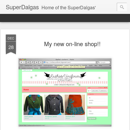
SuperDalgas
Home of the SuperDalgas'
DEC
My new on-line shop!!
28