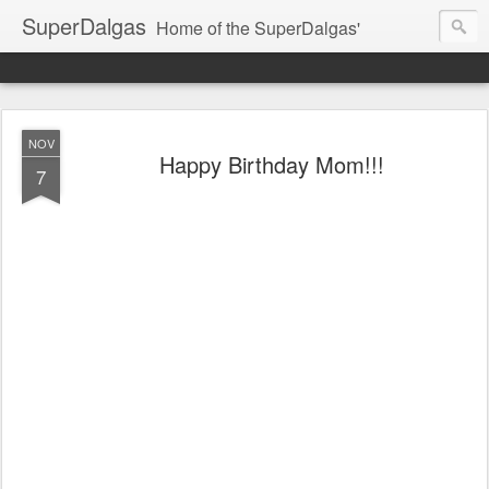
SuperDalgas
Home of the SuperDalgas'
NOV
Happy Birthday Mom!!!
7