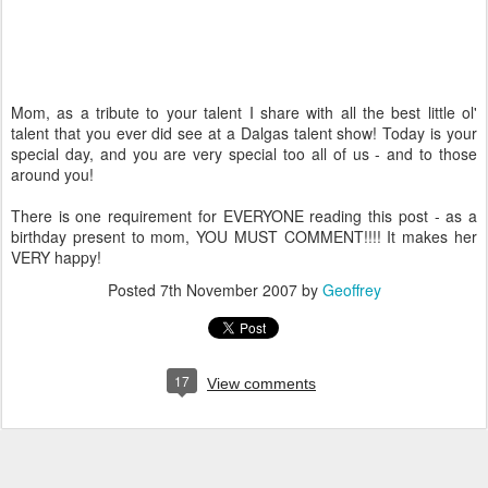
Mom, as a tribute to your talent I share with all the best little ol'
talent that you ever did see at a Dalgas talent show! Today is your
special day, and you are very special too all of us - and to those
around you!
There is one requirement for EVERYONE reading this post - as a
birthday present to mom, YOU MUST COMMENT!!!! It makes her
VERY happy!
Posted
7th November 2007
by
Geoffrey
17
View comments