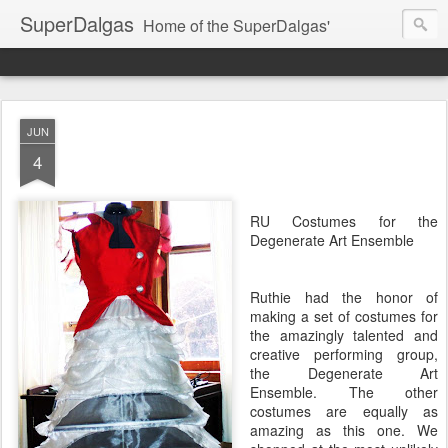
SuperDalgas
Home of the SuperDalgas'
JUN
4
RU Costumes for the
Degenerate Art Ensemble
Ruthie had the honor of
making a set of costumes for
the amazingly talented and
creative performing group,
the Degenerate Art
Ensemble. The other
costumes are equally as
amazing as this one. We