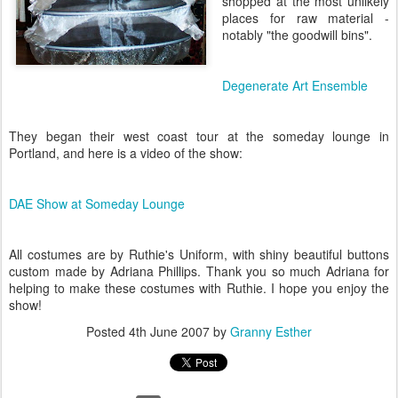
shopped at the most unlikely
places for raw material -
notably "the goodwill bins".
Degenerate Art Ensemble
They began their west coast tour at the someday lounge in
Portland, and here is a video of the show:
DAE Show at Someday Lounge
All costumes are by Ruthie's Uniform, with shiny beautiful buttons
custom made by Adriana Phillips. Thank you so much Adriana for
helping to make these costumes with Ruthie. I hope you enjoy the
show!
Posted
4th June 2007
by
Granny Esther